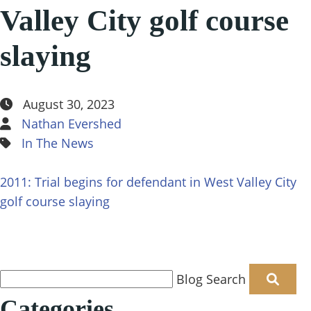
Reviews
Valley City golf course
Featured Results
Defense Insights
slaying
Blog
In The News
Contact
August 30, 2023
Nathan Evershed
In The News
2011: Trial begins for defendant in West Valley City
golf course slaying
Blog Search
Categories