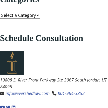
Categories
Schedule Consultation
Evershed Law
10808 S. River Front Parkway Ste 3067
South Jordan
,
UT
84095
info@evershedlaw.com
801-984-3352
Visit our social media at: https://www.youtube.
Visit our social media at: https://twitter.com/Eve
Visit our social media at: https://www.linkedi